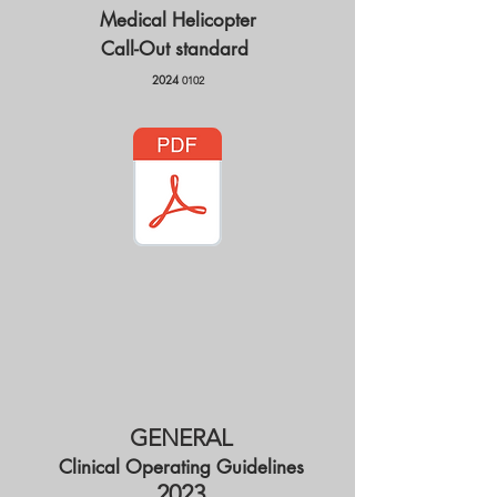
Medical Helicopter
Call-Out
standard
2024
0102
GENERAL​
Clinical Operating Guidelines
2023