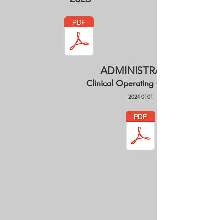
ADMINISTRATIVE
Clinical Operating Guidelines
2024 0101