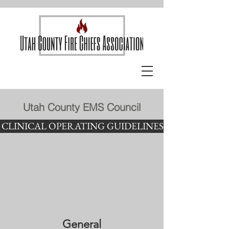
Utah County EMS Council
CLINICAL OPERATING GUIDELINES
General